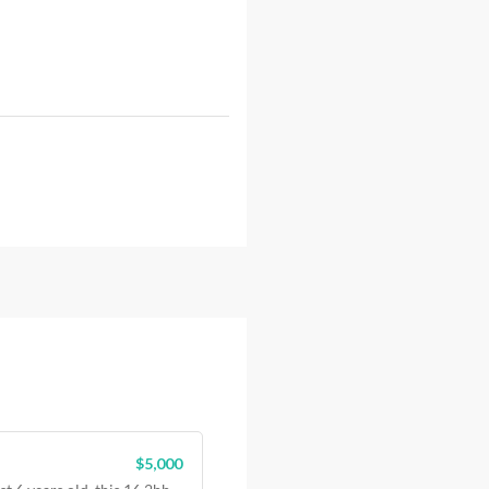
$5,000