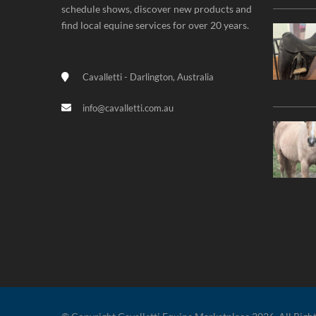
schedule shows, discover new products and
find local equine services for over 20 years.
Cavalletti - Darlington, Australia
info@cavalletti.com.au