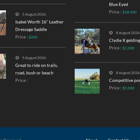
Blue Eyed
Price :
$18,000
5 August 2026
Isabel Worth 16″ Leather
Dressage Saddle
8 August 2026
Price :
$200
Clydie X geldin
Price :
$1,000
5 August 2026
Great to ride on trails,
road, bush or beach
8 August 2026
Price :
Competitive po
Price :
$5,000