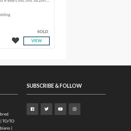
Meet Fringy – our gentle giant and stable favourite. At just 6 years old, this 16.2hh handsome ge
elding
SOLD
VIEW
SUBSCRIBE & FOLLOW
ebred
 | TO/TO
iano |