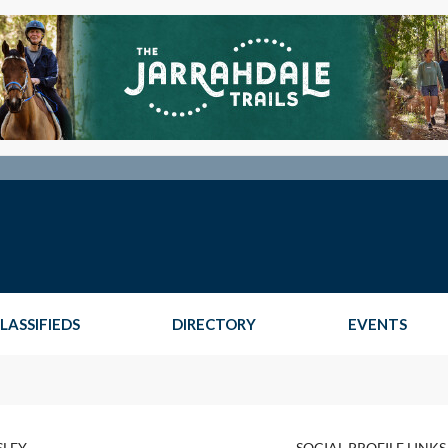
LASSIFIEDS
DIRECTORY
EVENTS
SLEY
SOCIAL PROFILE LINKS