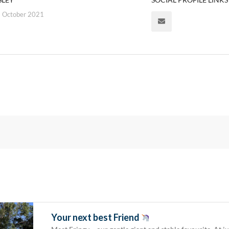
 October 2021
Your next best Friend