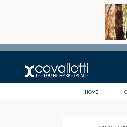
HOME
C
NATALIE CROS