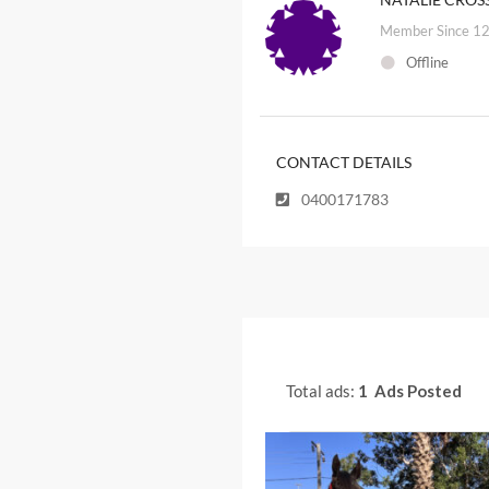
Member Since 12
Offline
CONTACT DETAILS
0400171783
Total ads:
1 Ads Posted