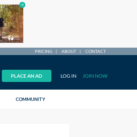
×
PRICING
ABOUT
CONTACT
PLACE AN AD
LOG IN
JOIN NOW
COMMUNITY