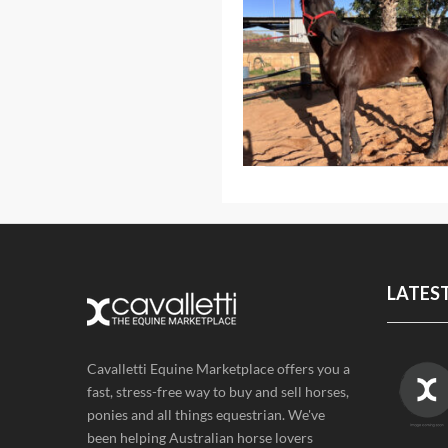
LATES
Cavalletti Equine Marketplace offers you a
fast, stress-free way to buy and sell horses,
ponies and all things equestrian. We've
been helping Australian horse lovers