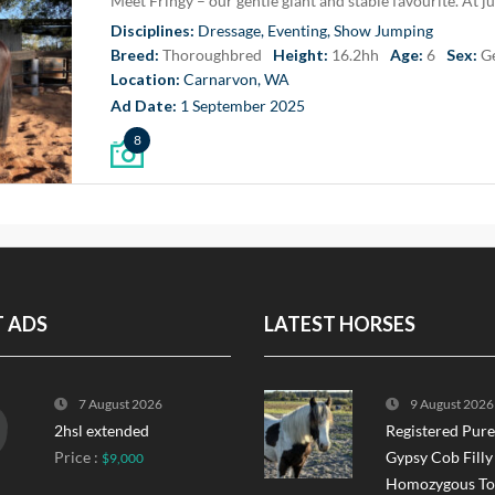
Disciplines:
Dressage, Eventing, Show Jumping
Breed:
Thoroughbred
Height:
16.2hh
Age:
6
Sex:
G
Location:
Carnarvon, WA
Ad Date:
1 September 2025
8
T ADS
LATEST HORSES
7 August 2026
9 August 2026
2hsl extended
Registered Pur
Price :
Gypsy Cob Filly
$9,000
Homozygous Tob