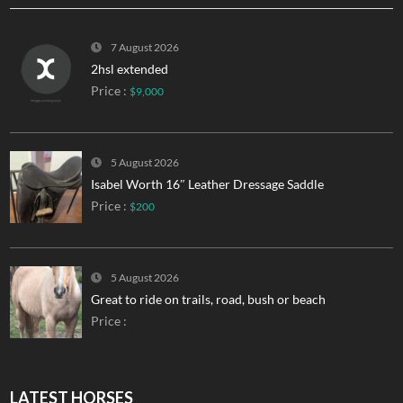
7 August 2026
2hsl extended
Price :
$9,000
5 August 2026
Isabel Worth 16″ Leather Dressage Saddle
Price :
$200
5 August 2026
Great to ride on trails, road, bush or beach
Price :
LATEST HORSES