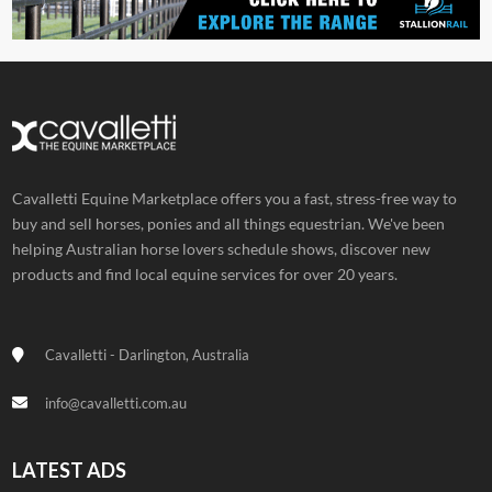
Cavalletti Equine Marketplace offers you a fast, stress-free way to
buy and sell horses, ponies and all things equestrian. We've been
helping Australian horse lovers schedule shows, discover new
products and find local equine services for over 20 years.
Cavalletti - Darlington, Australia
info@cavalletti.com.au
LATEST ADS