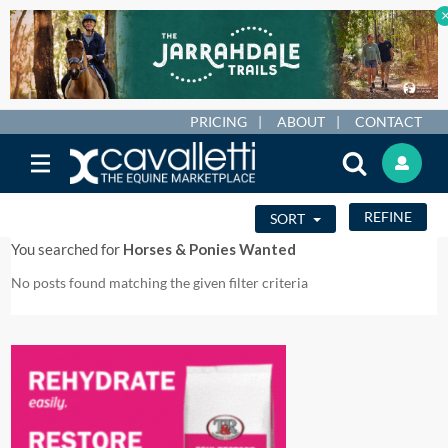
PRICING
ABOUT
CONTACT
REFINE
SORT
You searched for
Horses & Ponies Wanted
No posts found matching the given filter criteria