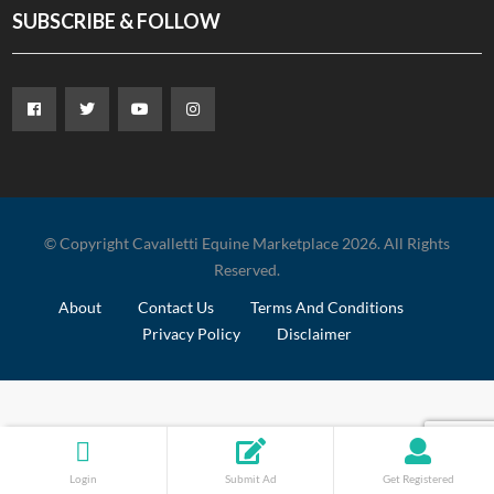
SUBSCRIBE & FOLLOW
© Copyright Cavalletti Equine Marketplace 2026. All Rights
Reserved.
About
Contact Us
Terms And Conditions
Privacy Policy
Disclaimer
Login
Submit Ad
Get Registered