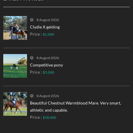
8 August 2026
Clydie X gelding
Price :
$1,000
8 August 2026
Competitive pony
Price :
$5,000
8 August 2026
Beautiful Chestnut Warmblood Mare. Very smart,
athletic and capable.
Price :
$18,000