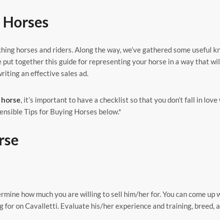
g Horses
ching horses and riders. Along the way, we’ve gathered some useful 
e put together this guide for representing your horse in a way that wil
riting an effective sales ad.
 horse
, it’s important to have a checklist so that you don’t fall in love
ensible Tips for Buying Horses below.*
rse
rmine how much you are willing to sell him/her for. You can come up 
g for on Cavalletti. Evaluate his/her experience and training, breed, a