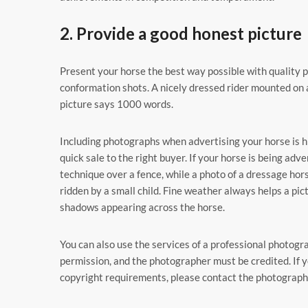
2. Provide a good honest picture
Present your horse the best way possible with quality 
conformation shots. A nicely dressed rider mounted on 
picture says 1000 words.
Including photographs when advertising your horse is h
quick sale to the right buyer. If your horse is being ad
technique over a fence, while a photo of a dressage horse
ridden by a small child. Fine weather always helps a pic
shadows appearing across the horse.
You can also use the services of a professional photogr
permission, and the photographer must be credited. If y
copyright requirements, please contact the photographe