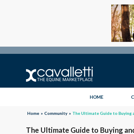
HOME
C
Home
»
Community
»
The Ultimate Guide to Buying 
The Ultimate Guide to Buying an