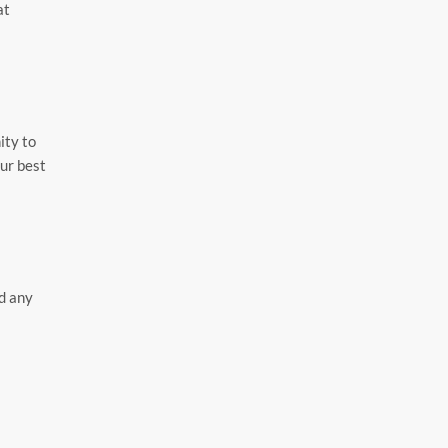
at
ity to
our best
ad any