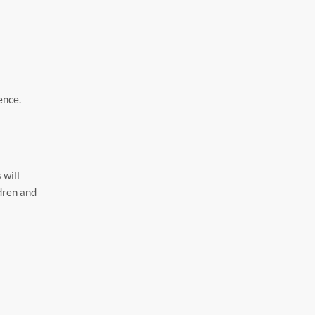
ence.
 will
ldren and