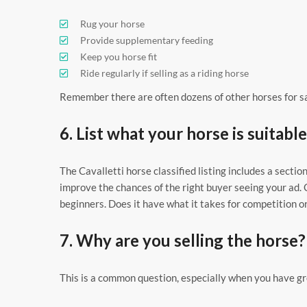
Rug your horse
Provide supplementary feeding
Keep you horse fit
Ride regularly if selling as a riding horse
Remember there are often dozens of other horses for sal
6. List what your horse is suitable
The Cavalletti horse classified listing includes a section
improve the chances of the right buyer seeing your ad. 
beginners. Does it have what it takes for competition o
7. Why are you selling the horse?
This is a common question, especially when you have gre