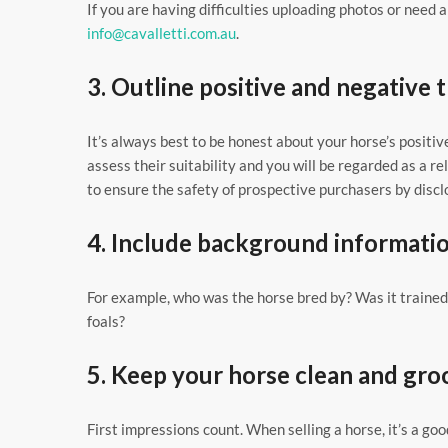
If you are having difficulties uploading photos or need 
info@cavalletti.com.au
.
3. Outline positive and negative t
It’s always best to be honest about your horse’s positiv
assess their suitability and you will be regarded as a 
to ensure the safety of prospective purchasers by disc
4. Include background informati
For example, who was the horse bred by? Was it trained 
foals?
5. Keep your horse clean and gr
First impressions count. When selling a horse, it’s a goo