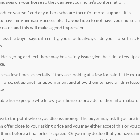
andages on your horse so they can see your horse’s conformation.
duce yourself and any others who are there for moral support. It is
have him/her easily accessible. It a good idea to not have your horse al
o catch and this will make a good impression.
ess the buyer says differently, you should always ride your horse first. R
n.
e is going and feel there may be a safety issue, give the rider a few tips
ke.
 a few times, especially if they are looking at a few for sale. Little extr
ed horse, set up another appointment and allow them to have a riding less
ow.
utable horse people who know your horse to provide further information. 
olve to the point where you discuss money. The buyer may ask if you are fi
 offer close to your asking price and you may either accept this or you c
l times before a final price is agreed. Or you may decide that you have a