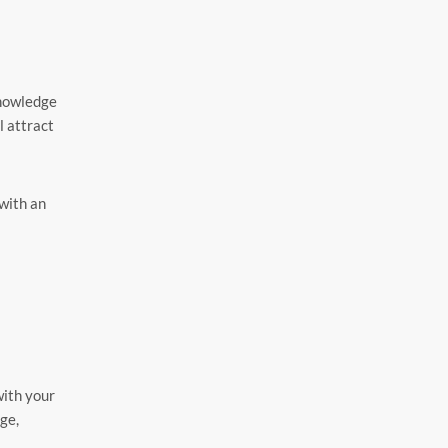
knowledge
l attract
 with an
with your
ge,