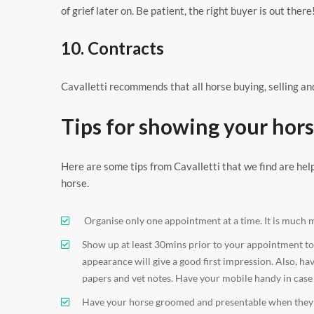
of grief later on. Be patient, the right buyer is out there
10. Contracts
Cavalletti recommends that all horse buying, selling and
Tips for showing your hors
Here are some tips from Cavalletti that we find are hel
horse.
Organise only one appointment at a time. It is much 
Show up at least 30mins prior to your appointment to g
appearance will give a good first impression. Also, ha
papers and vet notes. Have your mobile handy in case 
Have your horse groomed and presentable when they sh