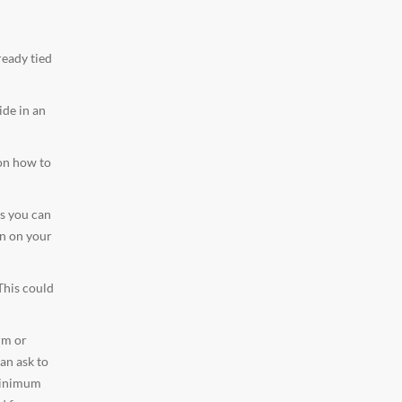
ready tied
ide in an
 on how to
as you can
on on your
This could
rm or
an ask to
 minimum