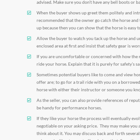
advised. Make sure you don’t have any bell boots or b
When the buyer shows up greet them politely and intro
recommended that the owner go catch the horse and to 
up because then you can show that the horse is easy t
Allow the buyer to watch you tack up the horse and unl
enclosed area at first and insist that safety gear is wor
If you are uncomfortable or concerned with how the rid
ride your horse. Explain that it is purely for safety’s sa
Sometimes potential buyers like to come and view horses
offer are; to go for a trail ride with you on a borrow
horse with either their instructor or someone you kn
As the seller, you can also provide references of rep
be handy for performance horses.
If they like your horse the process will eventually ev
negotiable on your asking price. They may make you an
think about it. You may discuss back and forth severa