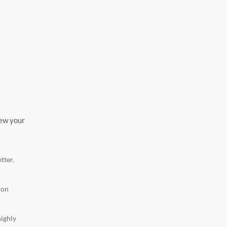
iew your
tter.
ion
highly