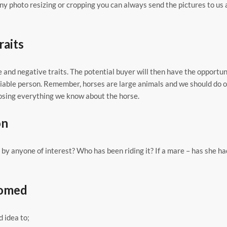
any photo resizing or cropping you can always send the pictures to us 
raits
e and negative traits. The potential buyer will then have the opportun
reliable person. Remember, horses are large animals and we should do 
losing everything we know about the horse.
on
by anyone of interest? Who has been riding it? If a mare – has she h
oomed
d idea to;