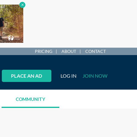
×
PRICING
ABOUT
CONTACT
PLACE AN AD
LOG IN
JOIN NOW
COMMUNITY