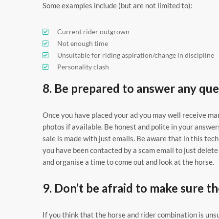
Some examples include (but are not limited to):
Current rider outgrown
Not enough time
Unsuitable for riding aspiration/change in discipline
Personality clash
8. Be prepared to answer any que
Once you have placed your ad you may well receive man
photos if available. Be honest and polite in your answ
sale is made with just emails. Be aware that in this tec
you have been contacted by a scam email to just delete i
and organise a time to come out and look at the horse.
9. Don’t be afraid to make sure th
If you think that the horse and rider combination is uns