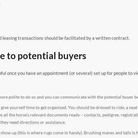
!
 leasing transactions should be facilitated by a written contract.
e to potential buyers
pful once you have an appointment (or several) set up for people to v
more polite to do so and you can communicate with the potential buyer be
ive yourself time to get organised. You should be dressed to ride, a neat
ve all the horse’s relevant documents ready – contacts, pedigree, registrat
they need directions or assistance.
ow up (this is where rugs come in handy). Brushing manes and tails is 