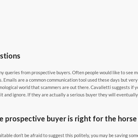
stions
y queries from prospective buyers. Often people would like to see 
ers. Emails are a common communication tool used these days but very
hnological world that scammers are out there. Cavalletti suggests if y
t and ignore. If they are actually a serious buyer they will eventually
e prospective buyer is right for the horse
uitable don’t be afraid to suggest this politely, you may be saving som