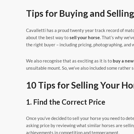
Tips for Buying and Sellin
Cavalletti has a proud twenty year track record of mat
about the best way to
sell your horse
. That’s why we’v
the right buyer – including pricing, photographing, and w
We also recognise that as exciting as it is to
buy a new
unsuitable mount. So, we’ve also included some rather s
10 Tips for Selling Your Ho
1. Find the Correct Price
Once you’ve decided to sell your horse you need to dete
asking price by reviewing what similar horses are sellin
achievements in competition and temperament.