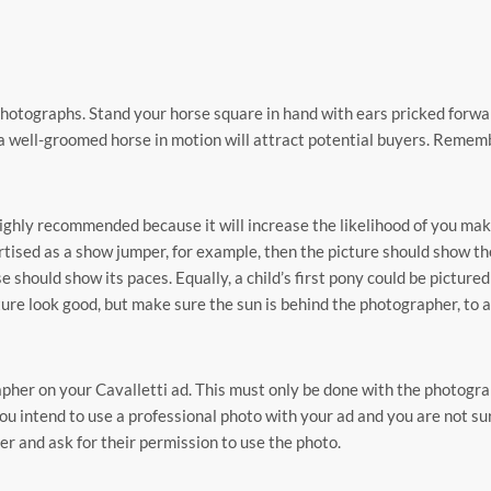
photographs. Stand your horse square in hand with ears pricked forwa
a well-groomed horse in motion will attract potential buyers. Remem
ighly recommended because it will increase the likelihood of you mak
vertised as a show jumper, for example, then the picture should show th
 should show its paces. Equally, a child’s first pony could be picture
ture look good, but make sure the sun is behind the photographer, to 
apher on your Cavalletti ad. This must only be done with the photogra
ou intend to use a professional photo with your ad and you are not su
r and ask for their permission to use the photo.