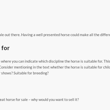
e out there. Having a well presented horse could make all the differ
 for
 where you can indicate which discipline the horse is suitable for. This
Consider mentioning in the text whether the horse is suitable for chi
r shows? Suitable for breeding?
at horse for sale – why would you want to sell it?