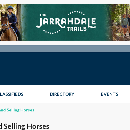
LASSIFIEDS
DIRECTORY
EVENTS
and Selling Horses
d Selling Horses