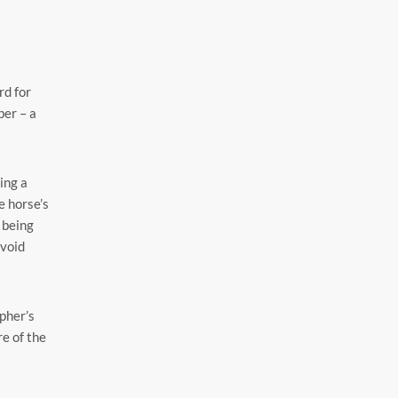
rd for
ber – a
ing a
e horse’s
d being
avoid
pher’s
re of the