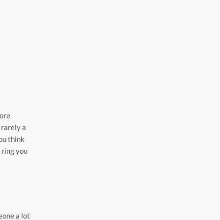
more
 rarely a
ou think
 ring you
eone a lot