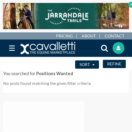
PRICING
ABOUT
CONTACT
REFINE
SORT
You searched for
Positions Wanted
No posts found matching the given filter criteria