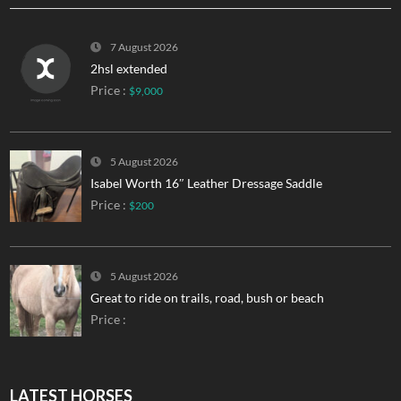
7 August 2026
2hsl extended
Price :
$9,000
5 August 2026
Isabel Worth 16″ Leather Dressage Saddle
Price :
$200
5 August 2026
Great to ride on trails, road, bush or beach
Price :
LATEST HORSES