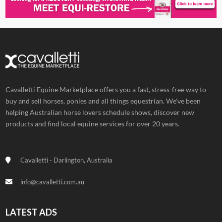
Cavalletti Equine Marketplace offers you a fast, stress-free way to
buy and sell horses, ponies and all things equestrian. We've been
helping Australian horse lovers schedule shows, discover new
products and find local equine services for over 20 years.
Cavalletti - Darlington, Australia
info@cavalletti.com.au
LATEST ADS