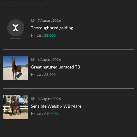
7 August 2026
Thoroughbred gelding
Price :
$2,000
6 August 2026
Great natured unraced TB
Price :
$3,500
3 August 2026
Sensible Welsh x WB Mare
Price :
$10,000