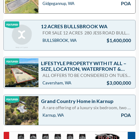
POA
Gidgegannup, WA
12 ACRES BULLSBROOK WA
FOR SALE 12 ACRES 280 JESS ROAD BULLSBROOK 3x1 COSY BRICK & TILE HOME&nb
$1,400,000
BULLSBROOK, WA
LIFESTYLE PROPERTY WITH IT ALL –
SIZE, LOCATION, WATERFRONT &
PADDOCKS
ALL OFFERS TO BE CONSIDERED ON TUESDAY 28 JUNE 2022 @ 5pm*(Make sure you register your interest as t
$3,000,000
Caversham, WA
Grand Country Home in Karnup
A rare offering of a luxury six bedroom, two bathroom lifestyle abode. Set on seven acres of beauti
POA
Karnup, WA