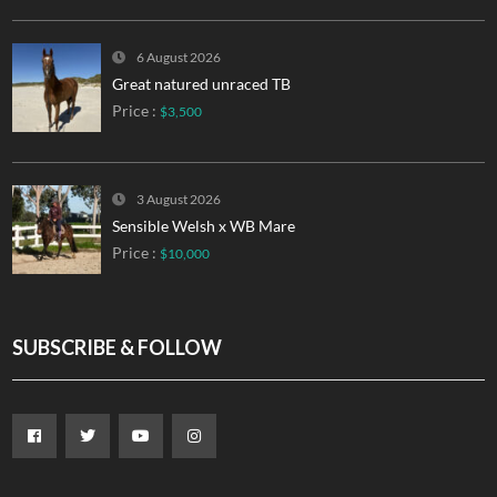
6 August 2026
Great natured unraced TB
Price :
$3,500
3 August 2026
Sensible Welsh x WB Mare
Price :
$10,000
SUBSCRIBE & FOLLOW