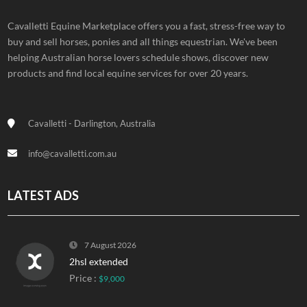
Cavalletti Equine Marketplace offers you a fast, stress-free way to
buy and sell horses, ponies and all things equestrian. We've been
helping Australian horse lovers schedule shows, discover new
products and find local equine services for over 20 years.
Cavalletti - Darlington, Australia
info@cavalletti.com.au
LATEST ADS
7 August 2026
2hsl extended
Price :
$9,000