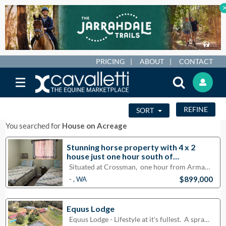
PRICING
ABOUT
CONTACT
REFINE
SORT
You searched for
House on Acreage
Stunning horse property with 4 x 2
house just one hour south of
Armadale.
Situated at Crossman, one hour from Armadale, Mandurah, and Narrogin, this property has four s
$899,000
- , WA
Equus Lodge
Equus Lodge - Lifestyle at it's fullest. A sprawling classic style home with comfort, spa