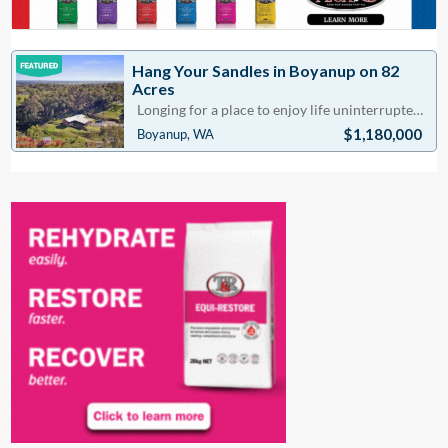
Hang Your Sandles in Boyanup on 82
Acres
Longing for a place to enjoy life uninterrupted. Discover the world of country living located appr
$1,180,000
Boyanup, WA