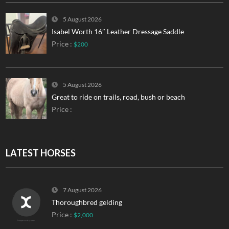
5 August 2026
Isabel Worth 16″ Leather Dressage Saddle
Price :
$200
5 August 2026
Great to ride on trails, road, bush or beach
Price :
LATEST HORSES
7 August 2026
Thoroughbred gelding
Price :
$2,000