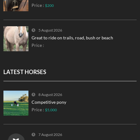
Price :
$200
5 August 2026
Great to ride on trails, road, bush or beach
Price :
LATEST HORSES
8 August 2026
Competitive pony
Price :
$5,000
7 August 2026