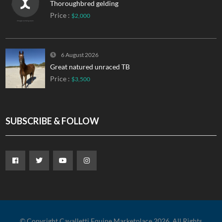
Thoroughbred gelding
Price :
$2,000
6 August 2026
Great natured unraced TB
Price :
$3,500
SUBSCRIBE & FOLLOW
© Copyright Cavalletti Equine Marketplace 2026. All Rights