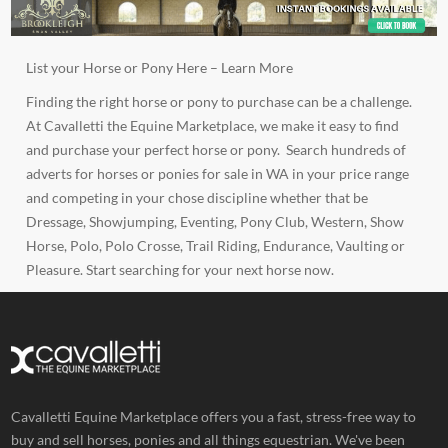
List your Horse or Pony Here –
Learn More
Finding the right horse or pony to purchase can be a challenge.
At Cavalletti the Equine Marketplace, we make it easy to find
and purchase your perfect horse or pony. Search hundreds of
adverts for horses or ponies for sale in WA in your price range
and competing in your chose discipline whether that be
Dressage
,
Showjumping
,
Eventing
,
Pony Club
,
Western
,
Show
Horse
,
Polo
,
Polo Crosse
,
Trail Riding
,
Endurance,
Vaulting or
Pleasure
. Start searching for your next horse now.
Cavalletti Equine Marketplace offers you a fast, stress-free way to
buy and sell horses, ponies and all things equestrian. We've been