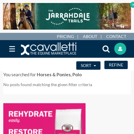
PRICING
ABOUT
CONTACT
REFINE
SORT
You searched for
Horses & Ponies, Polo
No posts found matching the given filter criteria