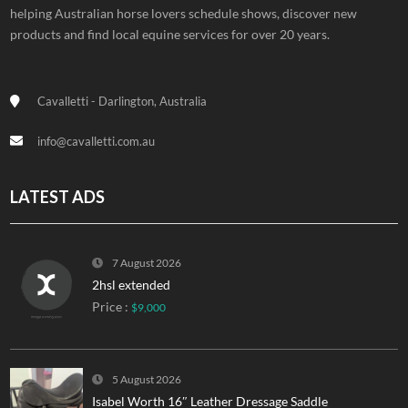
helping Australian horse lovers schedule shows, discover new
products and find local equine services for over 20 years.
Cavalletti - Darlington, Australia
info@cavalletti.com.au
LATEST ADS
7 August 2026
2hsl extended
Price :
$9,000
5 August 2026
Isabel Worth 16″ Leather Dressage Saddle