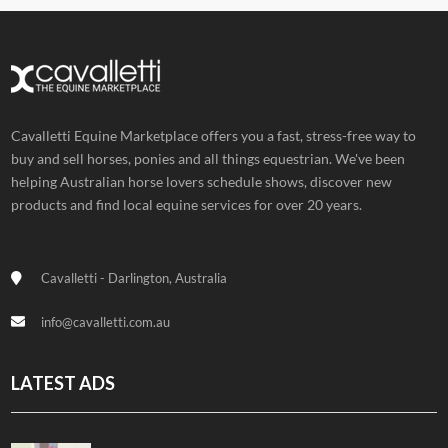
Cavalletti Equine Marketplace offers you a fast, stress-free way to
buy and sell horses, ponies and all things equestrian. We've been
helping Australian horse lovers schedule shows, discover new
products and find local equine services for over 20 years.
Cavalletti - Darlington, Australia
info@cavalletti.com.au
LATEST ADS