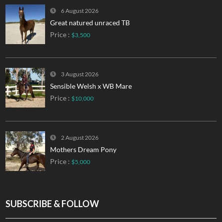
6 August 2026
Great natured unraced TB
Price :
$3,500
3 August 2026
Sensible Welsh x WB Mare
Price :
$10,000
2 August 2026
Mothers Dream Pony
Price :
$5,000
SUBSCRIBE & FOLLOW