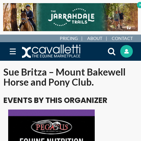
PRICING
ABOUT
CONTACT
Sue Britza – Mount Bakewell
Horse and Pony Club.
EVENTS BY THIS ORGANIZER