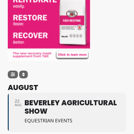
AUGUST
BEVERLEY AGRICULTURAL
22
AUG
SHOW
EQUESTRIAN EVENTS