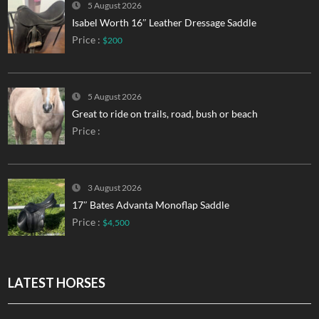
5 August 2026
Isabel Worth 16″ Leather Dressage Saddle
Price :
$200
5 August 2026
Great to ride on trails, road, bush or beach
Price :
3 August 2026
17″ Bates Advanta Monoflap Saddle
Price :
$4,500
LATEST HORSES