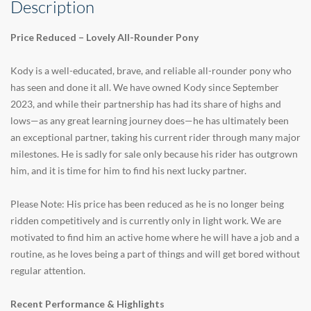
Description
Price Reduced – Lovely All-Rounder Pony
Kody is a well-educated, brave, and reliable all-rounder pony who
has seen and done it all. We have owned Kody since September
2023, and while their partnership has had its share of highs and
lows—as any great learning journey does—he has ultimately been
an exceptional partner, taking his current rider through many major
milestones. He is sadly for sale only because his rider has outgrown
him, and it is time for him to find his next lucky partner.
Please Note: His price has been reduced as he is no longer being
ridden competitively and is currently only in light work. We are
motivated to find him an active home where he will have a job and a
routine, as he loves being a part of things and will get bored without
regular attention.
Recent Performance & Highlights