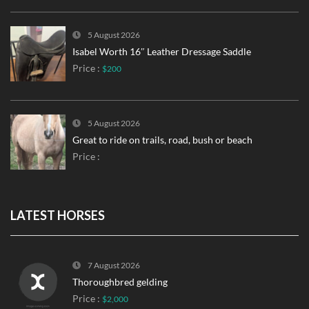
5 August 2026
Isabel Worth 16″ Leather Dressage Saddle
Price :
$200
5 August 2026
Great to ride on trails, road, bush or beach
Price :
LATEST HORSES
7 August 2026
Thoroughbred gelding
Price :
$2,000