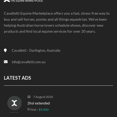
Cavalletti Equine Marketplace offers you a fast, stress-free way to
buy and sell horses, ponies and all things equestrian. We've been
helping Australian horse lovers schedule shows, discover new
products and find local equine services for over 20 years.
Cavalletti - Darlington, Australia
info@cavalletti.com.au
LATEST ADS
7 August 2026
2hsl extended
Price :
$9,000