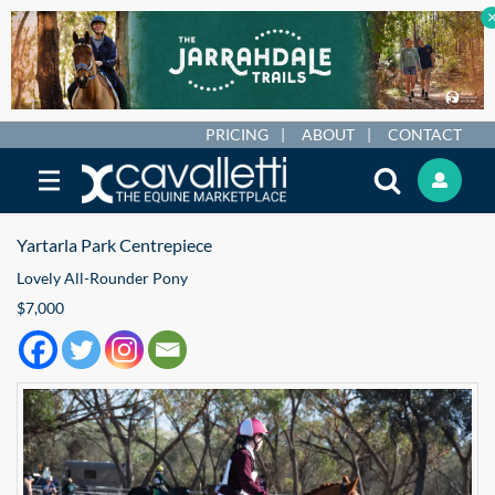
PRICING
ABOUT
CONTACT
Yartarla Park Centrepiece
Lovely All-Rounder Pony
$7,000