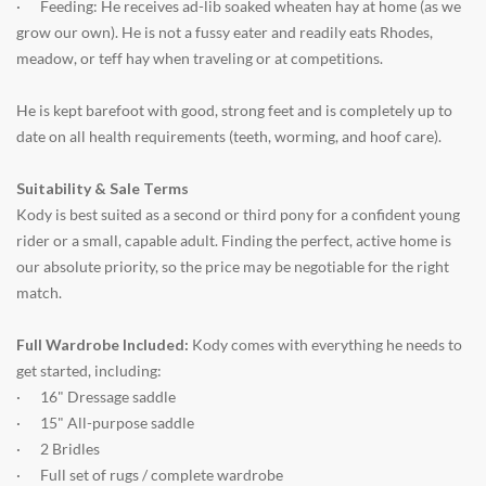
·
Feeding: He receives ad-lib soaked wheaten hay at home (as we
grow our own). He is not a fussy eater and readily eats Rhodes,
meadow, or teff hay when traveling or at competitions.
He is kept barefoot with good, strong feet and is completely up to
date on all health requirements (teeth, worming, and hoof care).
Suitability & Sale Terms
Kody is best suited as a second or third pony for a confident young
rider or a small, capable adult. Finding the perfect, active home is
our absolute priority, so the price may be negotiable for the right
match.
Full Wardrobe Included:
Kody comes with everything he needs to
get started, including:
·
16" Dressage saddle
·
15" All-purpose saddle
·
2 Bridles
·
Full set of rugs / complete wardrobe