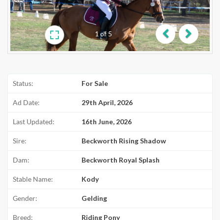
1
of
5
Previous
Next
Status:
For Sale
Ad Date:
29th April, 2026
Last Updated:
16th June, 2026
Sire:
Beckworth Rising Shadow
Dam:
Beckworth Royal Splash
Stable Name:
Kody
Gender:
Gelding
Breed:
Riding Pony