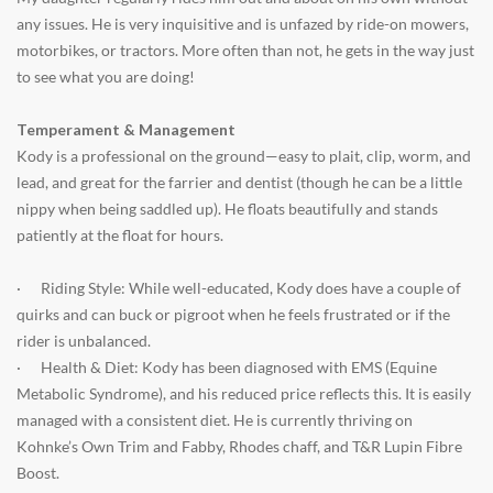
any issues. He is very inquisitive and is unfazed by ride-on mowers,
motorbikes, or tractors. More often than not, he gets in the way just
to see what you are doing!
Temperament & Management
Kody is a professional on the ground—easy to plait, clip, worm, and
lead, and great for the farrier and dentist (though he can be a little
nippy when being saddled up). He floats beautifully and stands
patiently at the float for hours.
·
Riding Style: While well-educated, Kody does have a couple of
quirks and can buck or pigroot when he feels frustrated or if the
rider is unbalanced.
·
Health & Diet: Kody has been diagnosed with EMS (Equine
Metabolic Syndrome), and his reduced price reflects this. It is easily
managed with a consistent diet. He is currently thriving on
Kohnke’s Own Trim and Fabby, Rhodes chaff, and T&R Lupin Fibre
Boost.