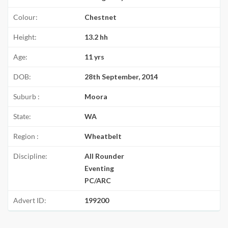
Colour:
Chestnet
Height:
13.2 hh
Age:
11 yrs
DOB:
28th September, 2014
Suburb :
Moora
State:
WA
Region :
Wheatbelt
Discipline:
All Rounder
Eventing
PC/ARC
Advert ID:
199200