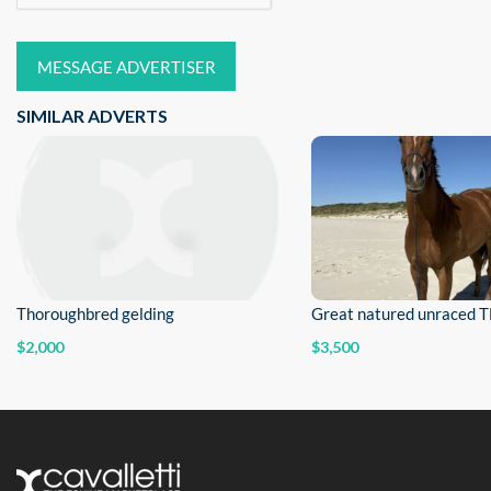
MESSAGE ADVERTISER
SIMILAR ADVERTS
Thoroughbred gelding
Great natured unraced 
$2,000
$3,500