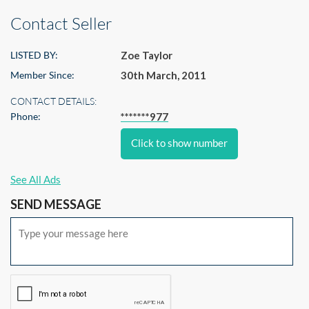
Contact Seller
LISTED BY:
Zoe Taylor
Member Since:
30th March, 2011
CONTACT DETAILS:
Phone:
*******977
Click to show number
See All Ads
SEND MESSAGE