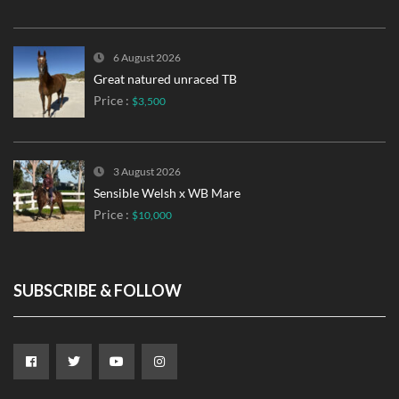
6 August 2026
Great natured unraced TB
Price :
$3,500
3 August 2026
Sensible Welsh x WB Mare
Price :
$10,000
SUBSCRIBE & FOLLOW