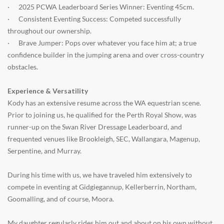
·
2025 PCWA Leaderboard Series Winner: Eventing 45cm.
·
Consistent Eventing Success: Competed successfully
throughout our ownership.
·
Brave Jumper: Pops over whatever you face him at; a true
confidence builder in the jumping arena and over cross-country
obstacles.
Experience & Versatility
Kody has an extensive resume across the WA equestrian scene.
Prior to joining us, he qualified for the Perth Royal Show, was
runner-up on the Swan River Dressage Leaderboard, and
frequented venues like Brookleigh, SEC, Wallangara, Magenup,
Serpentine, and Murray.
During his time with us, we have traveled him extensively to
compete in eventing at Gidgiegannup, Kellerberrin, Northam,
Goomalling, and of course, Moora.
My daughter regularly rides him out and about on his own without