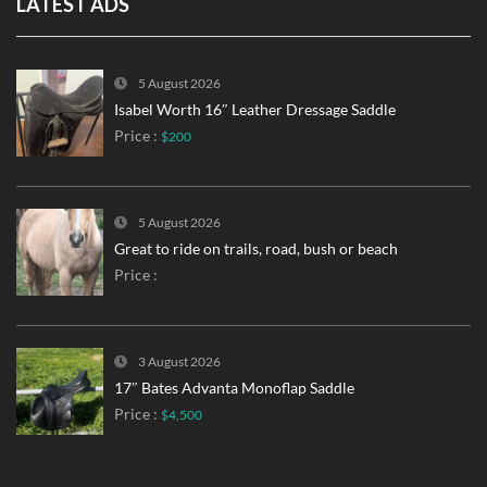
LATEST ADS
5 August 2026
Isabel Worth 16″ Leather Dressage Saddle
Price :
$200
5 August 2026
Great to ride on trails, road, bush or beach
Price :
3 August 2026
17″ Bates Advanta Monoflap Saddle
Price :
$4,500