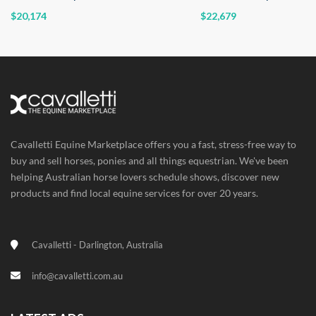
$20,174
$22,679
Cavalletti Equine Marketplace offers you a fast, stress-free way to
buy and sell horses, ponies and all things equestrian. We've been
helping Australian horse lovers schedule shows, discover new
products and find local equine services for over 20 years.
Cavalletti - Darlington, Australia
info@cavalletti.com.au