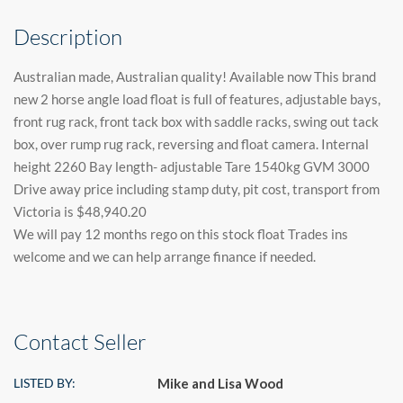
Description
Australian made, Australian quality! Available now This brand
new 2 horse angle load float is full of features, adjustable bays,
front rug rack, front tack box with saddle racks, swing out tack
box, over rump rug rack, reversing and float camera. Internal
height 2260 Bay length- adjustable Tare 1540kg GVM 3000
Drive away price including stamp duty, pit cost, transport from
Victoria is $48,940.20
We will pay 12 months rego on this stock float Trades ins
welcome and we can help arrange finance if needed.
Contact Seller
LISTED BY:
Mike and Lisa Wood