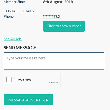
Member Since:
6th August, 2018
CONTACT DETAILS:
Phone:
*******782
Click to show number
See All Ads
SEND MESSAGE
MESSAGE ADVERTISER