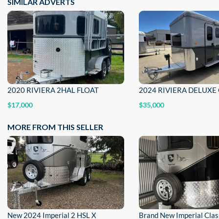
SIMILAR ADVERTS
2020 RIVIERA 2HAL FLOAT
$17,000
$35,000
MORE FROM THIS SELLER
New 2024 Imperial 2 HSL X
Brand New Imperial Cla