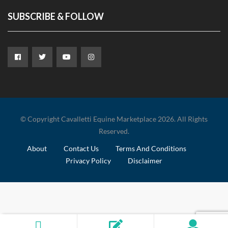
SUBSCRIBE & FOLLOW
© Copyright Cavalletti Equine Marketplace 2026. All Rights
Reserved.
About
Contact Us
Terms And Conditions
Privacy Policy
Disclaimer