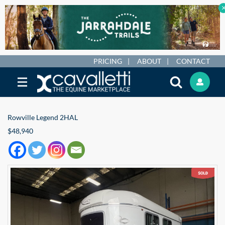
PRICING
ABOUT
CONTACT
Rowville Legend 2HAL
$48,940