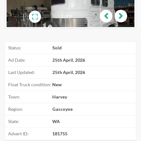
1
of
8
Previous
Next
Status:
Sold
Ad Date:
25th April, 2026
Last Updated:
25th April, 2026
Float Truck condition:
New
Town:
Harvey
Region:
Gascoyne
State:
WA
Advert ID:
181755