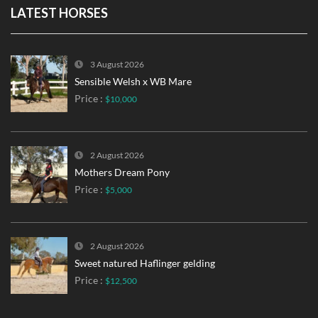
LATEST HORSES
3 August 2026
Sensible Welsh x WB Mare
Price :
$10,000
2 August 2026
Mothers Dream Pony
Price :
$5,000
2 August 2026
Sweet natured Haflinger gelding
Price :
$12,500