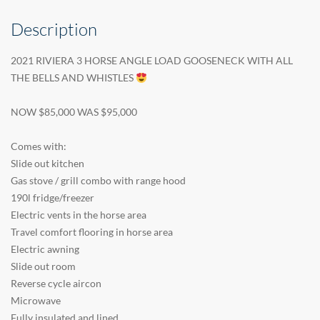
Description
2021 RIVIERA 3 HORSE ANGLE LOAD GOOSENECK WITH ALL
THE BELLS AND WHISTLES
NOW $85,000 WAS $95,000
Comes with:
Slide out kitchen
Gas stove / grill combo with range hood
190l fridge/freezer
Electric vents in the horse area
Travel comfort flooring in horse area
Electric awning
Slide out room
Reverse cycle aircon
Microwave
Fully insulated and lined