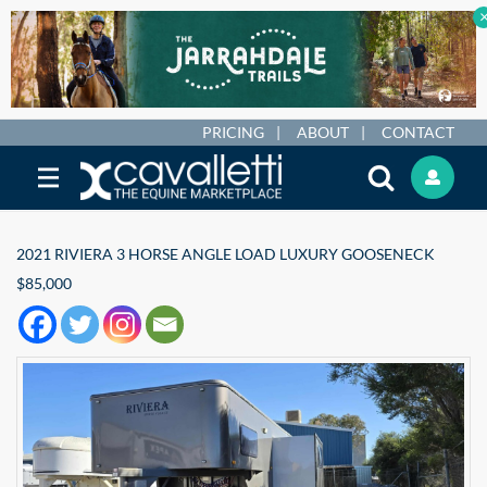
PRICING
ABOUT
CONTACT
2021 RIVIERA 3 HORSE ANGLE LOAD LUXURY GOOSENECK
$85,000