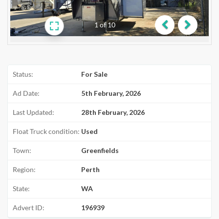
1
of
10
Previous
Next
Status:
For Sale
Ad Date:
5th February, 2026
Last Updated:
28th February, 2026
Float Truck condition:
Used
Town:
Greenfields
Region:
Perth
State:
WA
Advert ID:
196939