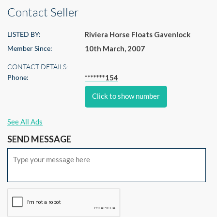
Contact Seller
LISTED BY:
Riviera Horse Floats Gavenlock
Member Since:
10th March, 2007
CONTACT DETAILS:
Phone:
*******154
Click to show number
See All Ads
SEND MESSAGE