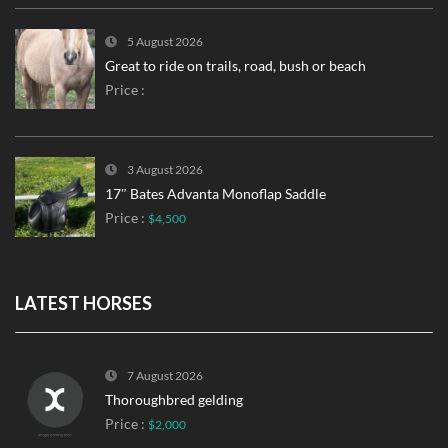
5 August 2026
Great to ride on trails, road, bush or beach
Price :
3 August 2026
17″ Bates Advanta Monoflap Saddle
Price :
$4,500
LATEST HORSES
7 August 2026
Thoroughbred gelding
Price :
$2,000