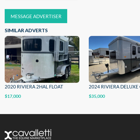
MESSAGE ADVERTISER
SIMILAR ADVERTS
2020 RIVIERA 2HAL FLOAT
$17,000
$35,000