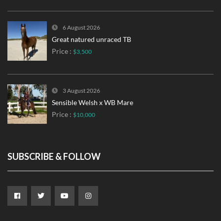
6 August 2026
Great natured unraced TB
Price :
$3,500
3 August 2026
Sensible Welsh x WB Mare
Price :
$10,000
SUBSCRIBE & FOLLOW