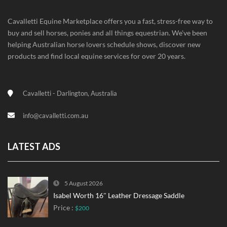
Cavalletti Equine Marketplace offers you a fast, stress-free way to
buy and sell horses, ponies and all things equestrian. We've been
helping Australian horse lovers schedule shows, discover new
products and find local equine services for over 20 years.
Cavalletti - Darlington, Australia
info@cavalletti.com.au
LATEST ADS
5 August 2026
Isabel Worth 16″ Leather Dressage Saddle
Price :
$200