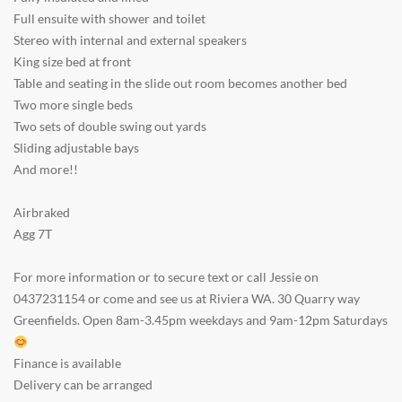
Full ensuite with shower and toilet
Stereo with internal and external speakers
King size bed at front
Table and seating in the slide out room becomes another bed
Two more single beds
Two sets of double swing out yards
Sliding adjustable bays
And more!!
Airbraked
Agg 7T
For more information or to secure text or call Jessie on
0437231154 or come and see us at Riviera WA. 30 Quarry way
Greenfields. Open 8am-3.45pm weekdays and 9am-12pm Saturdays
Finance is available
Delivery can be arranged