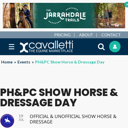
PRICING
ABOUT
CONTACT
Home
»
Events
»
PH&PC Show Horse & Dressage Day
PH&PC SHOW HORSE &
DRESSAGE DAY
OFFICIAL & UNOFFICIAL SHOW HORSE &
19
JUL
DRESSAGE