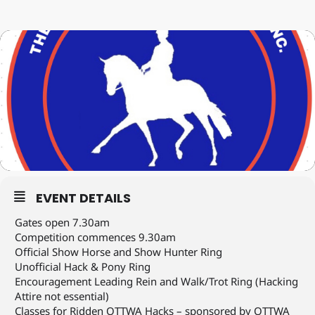
EVENT DETAILS
Gates open 7.30am
Competition commences 9.30am
Official Show Horse and Show Hunter Ring
Unofficial Hack & Pony Ring
Encouragement Leading Rein and Walk/Trot Ring (Hacking
Attire not essential)
Classes for Ridden OTTWA Hacks – sponsored by OTTWA