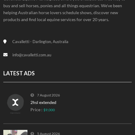
buy and sell horses, ponies and all things equestrian. We've been
helping Australian horse lovers schedule shows, discover new
products and find local equine services for over 20 years.
Cavalletti - Darlington, Australia
info@cavalletti.com.au
LATEST ADS
7 August 2026
2hsl extended
Price :
$9,000
5 August 2026