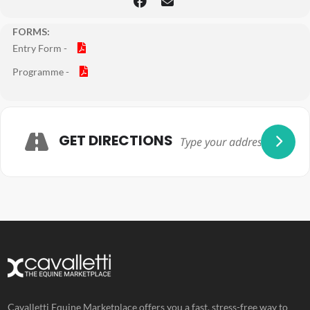
FORMS:
Entry Form -
Programme -
Adresse
GET DIRECTIONS
Cavalletti Equine Marketplace offers you a fast, stress-free way to