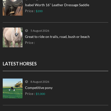
Isabel Worth 16″ Leather Dressage Saddle
Price :
$200
5 August 2026
Great to ride on trails, road, bush or beach
Price :
LATEST HORSES
8 August 2026
Competitive pony
Price :
$5,000