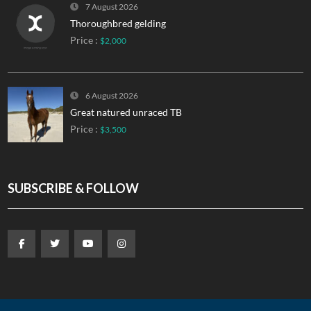
7 August 2026
Thoroughbred gelding
Price :
$2,000
6 August 2026
Great natured unraced TB
Price :
$3,500
SUBSCRIBE & FOLLOW