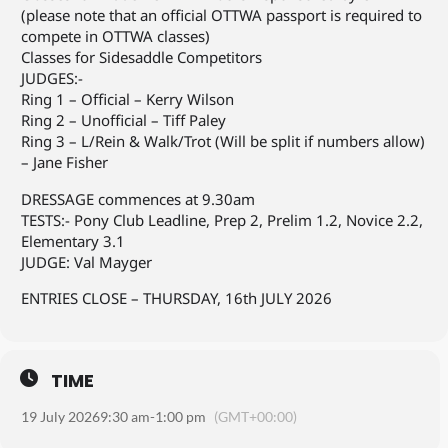
(please note that an official OTTWA passport is required to
compete in OTTWA classes)
Classes for Sidesaddle Competitors
JUDGES:-
Ring 1 – Official – Kerry Wilson
Ring 2 – Unofficial – Tiff Paley
Ring 3 – L/Rein & Walk/Trot (Will be split if numbers allow)
– Jane Fisher
DRESSAGE commences at 9.30am
TESTS:- Pony Club Leadline, Prep 2, Prelim 1.2, Novice 2.2,
Elementary 3.1
JUDGE: Val Mayger
ENTRIES CLOSE – THURSDAY, 16th JULY 2026
TIME
19 July 2026
9:30 am
-
1:00 pm
(GMT+00:00)