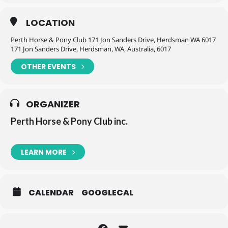
LOCATION
Perth Horse & Pony Club 171 Jon Sanders Drive, Herdsman WA 6017
171 Jon Sanders Drive, Herdsman, WA, Australia, 6017
OTHER EVENTS
ORGANIZER
Perth Horse & Pony Club inc.
LEARN MORE
CALENDAR
GOOGLECAL